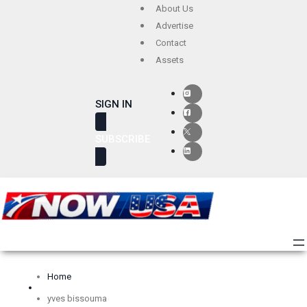
Skip
About Us
to
Advertise
Contact
content
Assets
SIGN IN
SUBSCRIBE
Home
yves bissouma