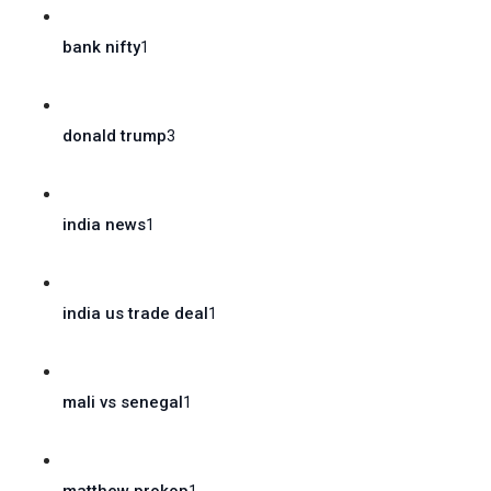
bank nifty
1
donald trump
3
india news
1
india us trade deal
1
mali vs senegal
1