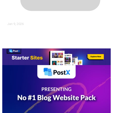
Jan 9, 2026