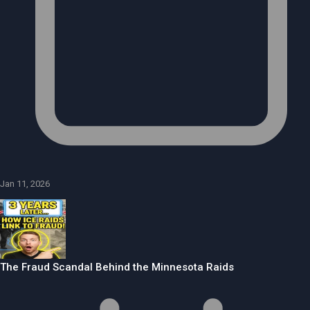
Jan 11, 2026
The Fraud Scandal Behind the Minnesota Raids