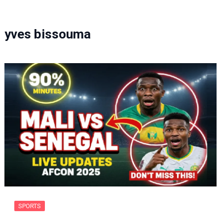
yves bissouma
SPORTS