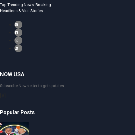
Top Trending News, Breaking
Headlines & Viral Stories
NOW USA
Subscribe Newsletter to get updates
[#]
Popular Posts