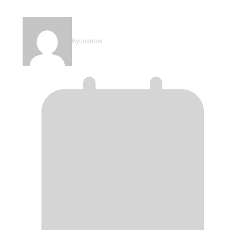
Mali vs Senegal: AFCON 2025…
By
usanow