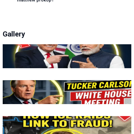
matthew prokop
1
Gallery