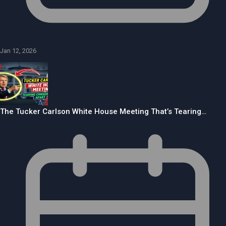
Jan 12, 2026
The Tucker Carlson White House Meeting That’s Tearing…