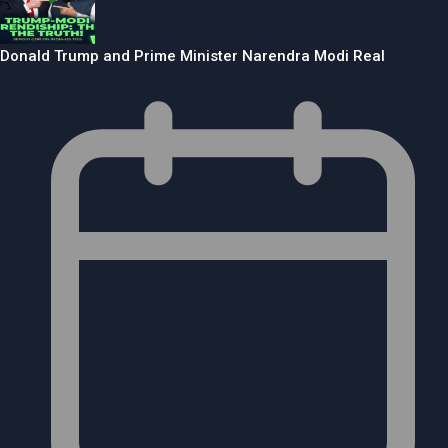
Donald Trump and Prime Minister Narendra Modi Real