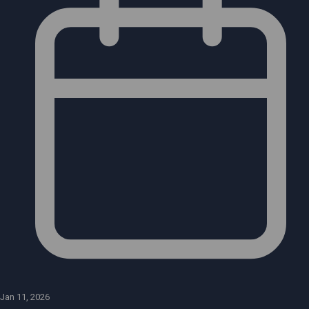
Jan 11, 2026