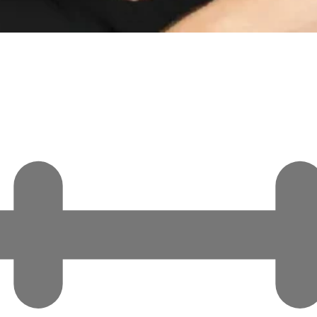
rime Minister Narendra Modi is genuine. This is not a point…
the Minnesota Raids