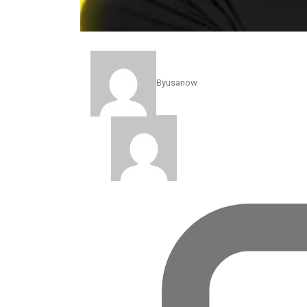
The friendship between President Donald Trump and P
POLITICS
By
usanow
The Fraud Scandal Behind 
Jan 12, 2026
By
usanow