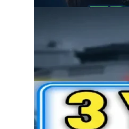
POLITICS
Donald Trump a
By
usanow