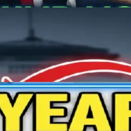
nd Prime Minister Naren