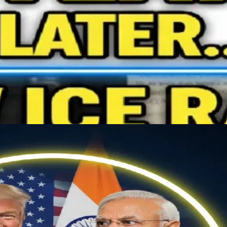
ing elit