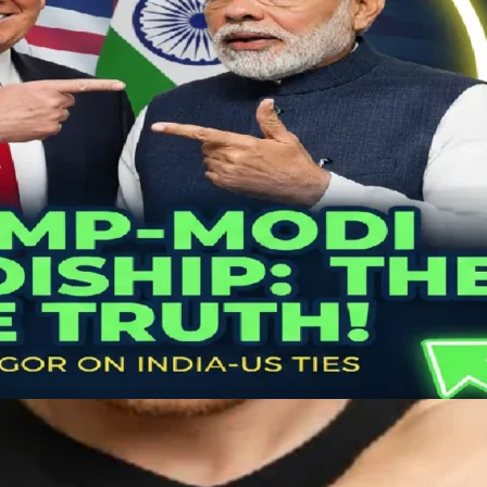
House Meeting That’s Tearing…
arendra Modi Real