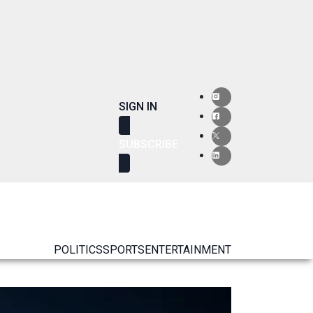
SIGN IN
SUBSCRIBE
POLITICS
SPORTS
ENTERTAINMENT