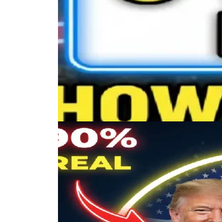
Trending Posts
Lorem ipsum dolor sit amet, consectetur adipisc