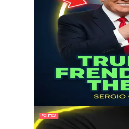
POLITICS
The Tucker Carlson White 
POLITICS
By
usanow
Donald Trump and Prime Minister N