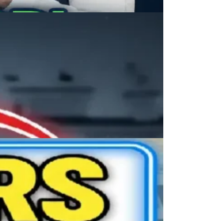
dra Modi Real