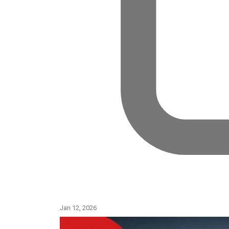
Jan 11, 2026
Jan 12, 2026
Jan 11, 2026