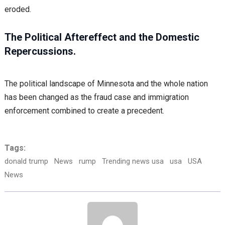
eroded.
The Political Aftereffect and the Domestic
Repercussions.
The political landscape of Minnesota and the whole nation
has been changed as the fraud case and immigration
enforcement combined to create a precedent.
Tags:
donald trump
News
rump
Trending news usa
usa
USA
News