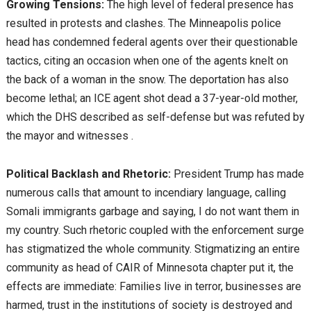
Growing Tensions:
The high level of federal presence has
resulted in protests and clashes. The Minneapolis police
head has condemned federal agents over their questionable
tactics, citing an occasion when one of the agents knelt on
the back of a woman in the snow. The deportation has also
become lethal; an ICE agent shot dead a 37-year-old mother,
which the DHS described as self-defense but was refuted by
the mayor and witnesses .
Political Backlash and Rhetoric:
President Trump has made
numerous calls that amount to incendiary language, calling
Somali immigrants garbage and saying, I do not want them in
my country. Such rhetoric coupled with the enforcement surge
has stigmatized the whole community. Stigmatizing an entire
community as head of CAIR of Minnesota chapter put it, the
effects are immediate: Families live in terror, businesses are
harmed, trust in the institutions of society is destroyed and