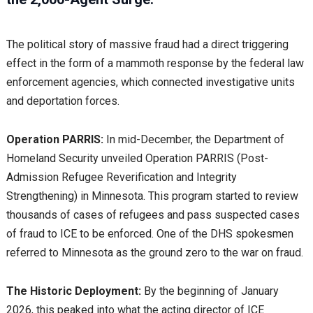
The political story of massive fraud had a direct triggering
effect in the form of a mammoth response by the federal law
enforcement agencies, which connected investigative units
and deportation forces.
Operation PARRIS:
In mid-December, the Department of
Homeland Security unveiled Operation PARRIS (Post-
Admission Refugee Reverification and Integrity
Strengthening) in Minnesota. This program started to review
thousands of cases of refugees and pass suspected cases
of fraud to ICE to be enforced. One of the DHS spokesmen
referred to Minnesota as the ground zero to the war on fraud.
The Historic Deployment:
By the beginning of January
2026, this peaked into what the acting director of ICE