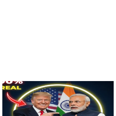
Jan 11, 2026