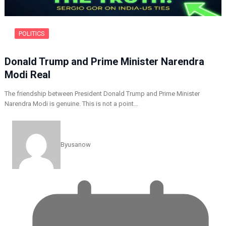
POLITICS
Donald Trump and Prime Minister Narendra
Modi Real
The friendship between President Donald Trump and Prime Minister
Narendra Modi is genuine. This is not a point…
By
usanow