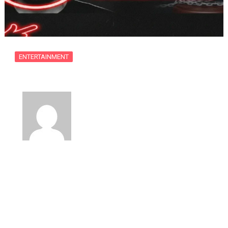
ENTERTAINMENT
Former Child Actor Matt Prokop Faces…
By
usanow