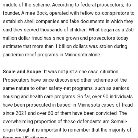
middle of the scheme. According to federal prosecutors, its
founder, Aimee Bock, operated with fellow co-conspirators to
establish shell companies and fake documents in which they
said they served thousands of children. What began as a 250
million dollar fraud has since grown and prosecutors today
estimate that more than 1 billion dollars was stolen during
pandemic relief programs in Minnesota alone.
Scale and Scope:
It was not just a one case situation.
Prosecutors have since discovered other schemes of the
same nature to other safety-net programs, such as seniors
housing and health care programs. So far, over 90 individuals
have been prosecuted in based-in Minnesota cases of fraud
since 2021 and over 60 of them have been convicted. The
overwhelming proportion of these defendants are Somali-
origin though it is important to remember that the majority of