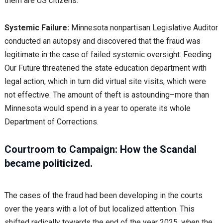
them are US citizens.
Systemic Failure:
Minnesota nonpartisan Legislative Auditor
conducted an autopsy and discovered that the fraud was
legitimate in the case of failed systemic oversight. Feeding
Our Future threatened the state education department with
legal action, which in turn did virtual site visits, which were
not effective. The amount of theft is astounding–more than
Minnesota would spend in a year to operate its whole
Department of Corrections.
Courtroom to Campaign: How the Scandal
became politicized.
The cases of the fraud had been developing in the courts
over the years with a lot of but localized attention. This
shifted radically towards the end of the year 2025, when the