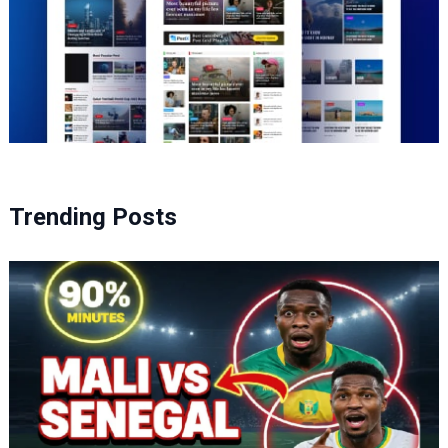
Trending Posts