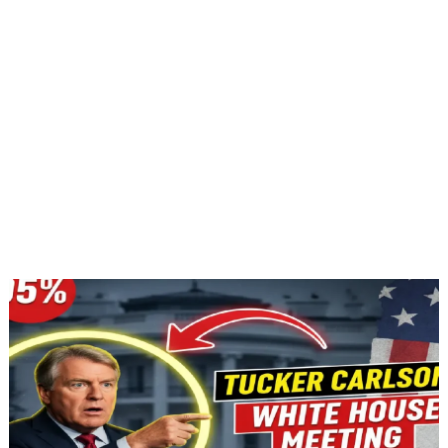
Jan 10, 2026