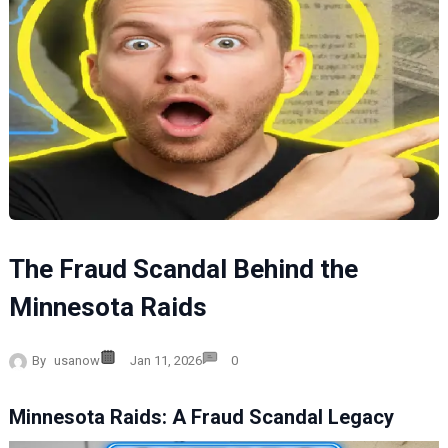
The Fraud Scandal Behind the
Minnesota Raids
By
usanow
Jan 11, 2026
0
Minnesota Raids: A Fraud Scandal Legacy