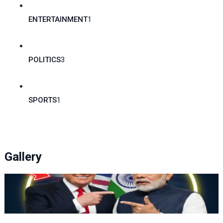
ENTERTAINMENT
1
POLITICS
3
SPORTS
1
Gallery