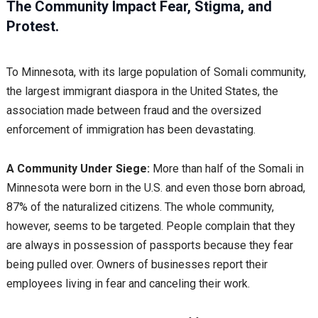
The Community Impact Fear, Stigma, and
Protest.
To Minnesota, with its large population of Somali community,
the largest immigrant diaspora in the United States, the
association made between fraud and the oversized
enforcement of immigration has been devastating.
A Community Under Siege:
More than half of the Somali in
Minnesota were born in the U.S. and even those born abroad,
87% of the naturalized citizens. The whole community,
however, seems to be targeted. People complain that they
are always in possession of passports because they fear
being pulled over. Owners of businesses report their
employees living in fear and canceling their work.