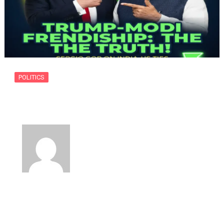
POLITICS
Donald Trump and Prime Minister
Narendra…
By
usanow