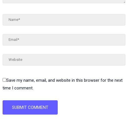
Name*
Email*
Website
Save my name, email, and website in this browser for the next
time I comment.