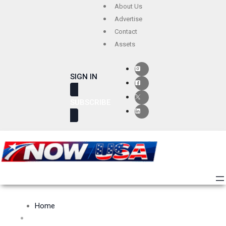
Skip
About Us
to
Advertise
Contact
content
Assets
SIGN IN
SUBSCRIBE
Home