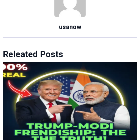
usanow
Releated Posts