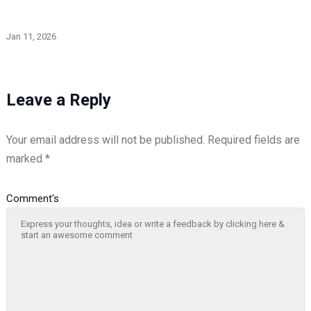
Jan 11, 2026
Leave a Reply
Your email address will not be published.
Required fields are
marked
*
Comment's