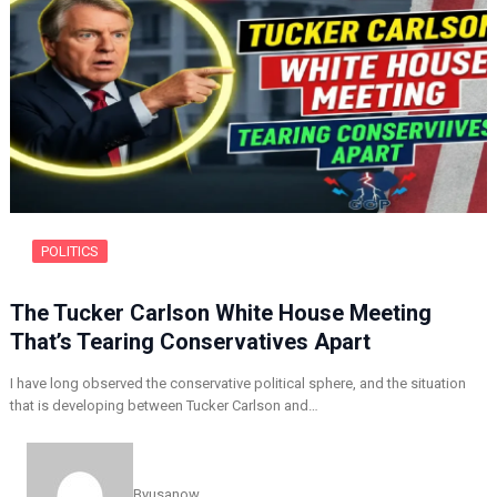
POLITICS
The Tucker Carlson White House Meeting
That’s Tearing Conservatives Apart
I have long observed the conservative political sphere, and the situation
that is developing between Tucker Carlson and…
By
usanow