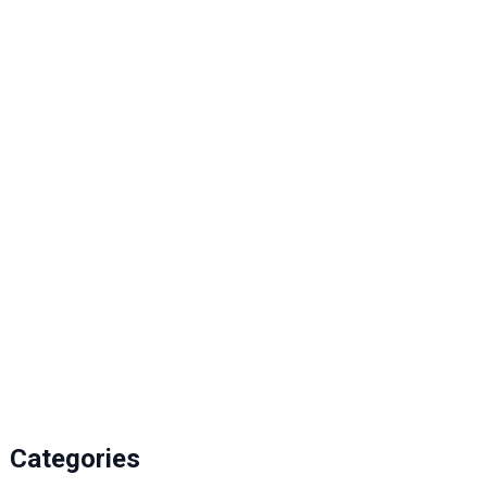
Jan 12, 2026
Categories