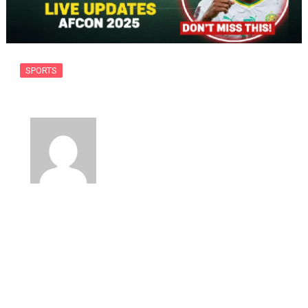
SPORTS
Mali vs Senegal: AFCON 2025 QF…
By
usanow