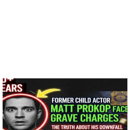
Jan 9, 2026