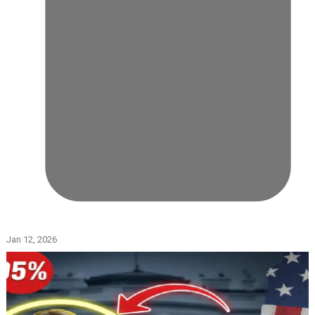
Jan 12, 2026