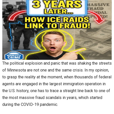
The political explosion and panic that was shaking the streets
of Minnesota are not one and the same crisis. In my opinion,
to grasp the reality at the moment, when thousands of federal
agents are engaged in the largest immigration operation in
the U.S. history, one has to trace a straight line back to one of
the most massive fraud scandals in years, which started
during the COVID-19 pandemic.