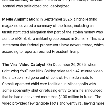
scandal was politicized and ideologized.
Media Amplification:
In September 2025, a right-leaning
magazine covered a summary of the fraud, including an
unsubstantiated allegation that part of the stolen money was
sent to al-Shabab, a militant group based in Somalia. This is a
statement that federal prosecutors have never uttered, which,
according to reports, reached President Trump.
The Viral Video Catalyst:
On December 26, 2025, when
right-wing YouTuber Nick Shirley released a 42-minute video,
the situation had gone out of control. He made visits to
Somali-operated child care facilities in Minneapolis with
some apparently shut or refusing entry to him, he announced
that he had discovered more than $100 million in fraud . The
video provided few tangible facts and went viral, having more