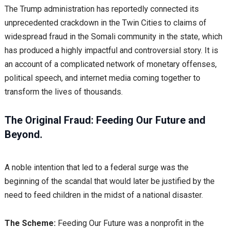
The Trump administration has reportedly connected its
unprecedented crackdown in the Twin Cities to claims of
widespread fraud in the Somali community in the state, which
has produced a highly impactful and controversial story. It is
an account of a complicated network of monetary offenses,
political speech, and internet media coming together to
transform the lives of thousands.
The Original Fraud: Feeding Our Future and
Beyond.
A noble intention that led to a federal surge was the
beginning of the scandal that would later be justified by the
need to feed children in the midst of a national disaster.
The Scheme:
Feeding Our Future was a nonprofit in the