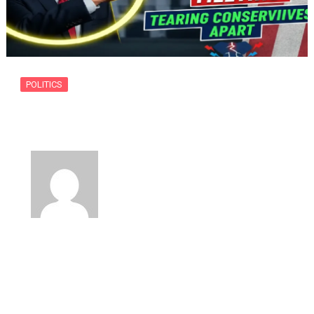
POLITICS
The Tucker Carlson White House
Meeting…
By
usanow