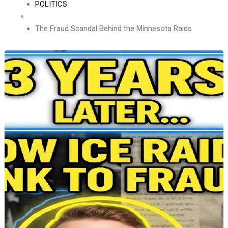
POLITICS
The Fraud Scandal Behind the Minnesota Raids