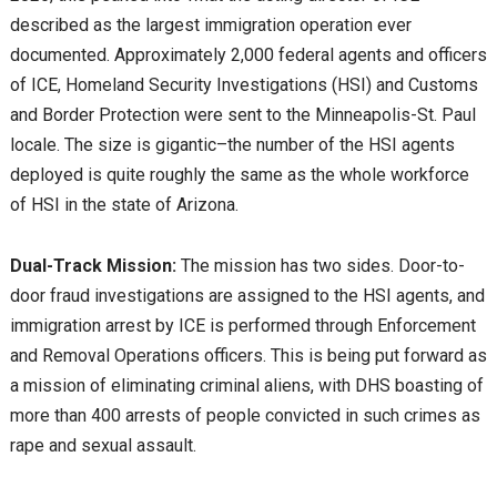
described as the largest immigration operation ever
documented. Approximately 2,000 federal agents and officers
of ICE, Homeland Security Investigations (HSI) and Customs
and Border Protection were sent to the Minneapolis-St. Paul
locale. The size is gigantic–the number of the HSI agents
deployed is quite roughly the same as the whole workforce
of HSI in the state of Arizona.
Dual-Track Mission:
The mission has two sides. Door-to-
door fraud investigations are assigned to the HSI agents, and
immigration arrest by ICE is performed through Enforcement
and Removal Operations officers. This is being put forward as
a mission of eliminating criminal aliens, with DHS boasting of
more than 400 arrests of people convicted in such crimes as
rape and sexual assault.