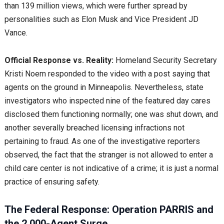
than 139 million views, which were further spread by
personalities such as Elon Musk and Vice President JD
Vance.
Official Response vs. Reality:
Homeland Security Secretary
Kristi Noem responded to the video with a post saying that
agents on the ground in Minneapolis. Nevertheless, state
investigators who inspected nine of the featured day cares
disclosed them functioning normally; one was shut down, and
another severally breached licensing infractions not
pertaining to fraud. As one of the investigative reporters
observed, the fact that the stranger is not allowed to enter a
child care center is not indicative of a crime; it is just a normal
practice of ensuring safety.
The Federal Response: Operation PARRIS and
the 2,000-Agent Surge.