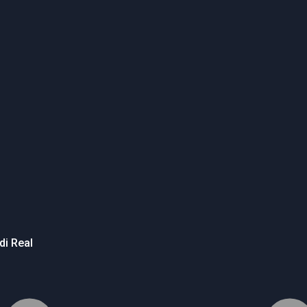
di Real