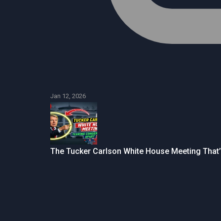
Jan 12, 2026
The Tucker Carlson White House Meeting That