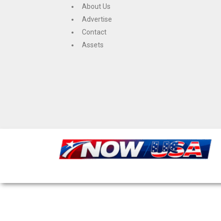
Skip
About Us
to
Advertise
content
Contact
Assets