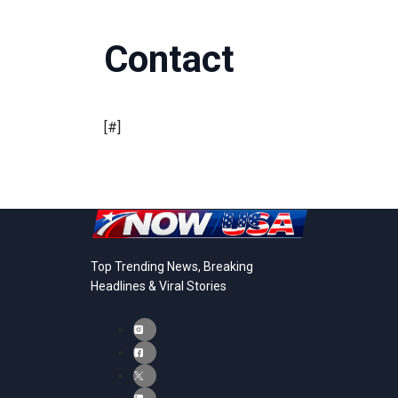
Contact
[#]
Top Trending News, Breaking
Headlines & Viral Stories