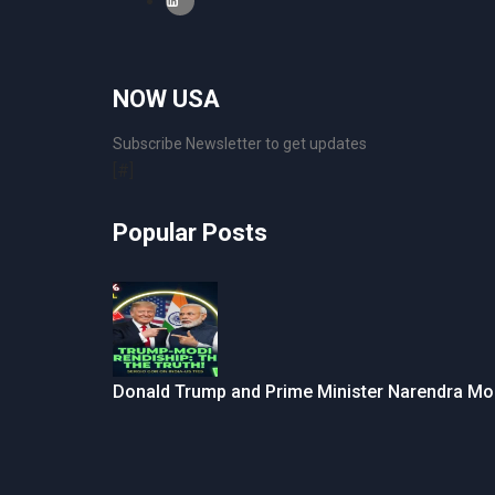
NOW USA
Subscribe Newsletter to get updates
[#]
Popular Posts
Donald Trump and Prime Minister Narendra Mo