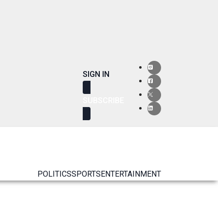
SIGN IN
SUBSCRIBE
POLITICS
SPORTS
ENTERTAINMENT