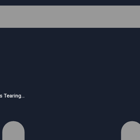
’s Tearing…