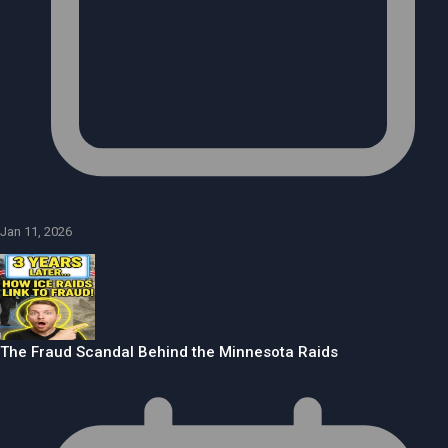
Jan 11, 2026
The Fraud Scandal Behind the Minnesota Raids