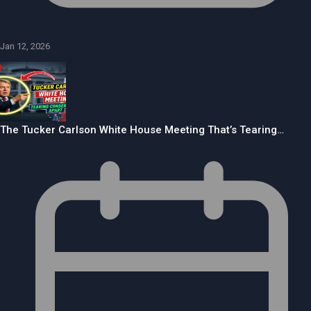
Jan 12, 2026
The Tucker Carlson White House Meeting That’s Tearing…