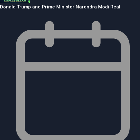
Donald Trump and Prime Minister Narendra Modi Real