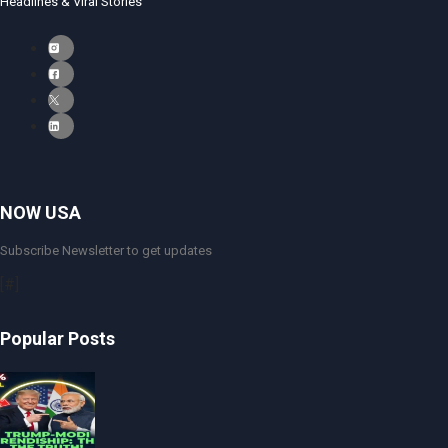
Headlines & Viral Stories
NOW USA
Subscribe Newsletter to get updates
[#]
Popular Posts