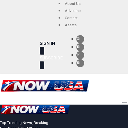
Skip
About Us
to
Advertise
Contact
content
Assets
SIGN IN
SUBSCRIBE
Top Trending News, Breaking