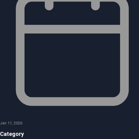
Jan 11, 2026
Category